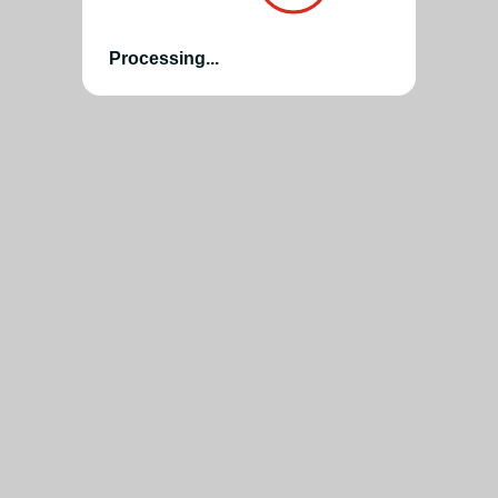
Processing...